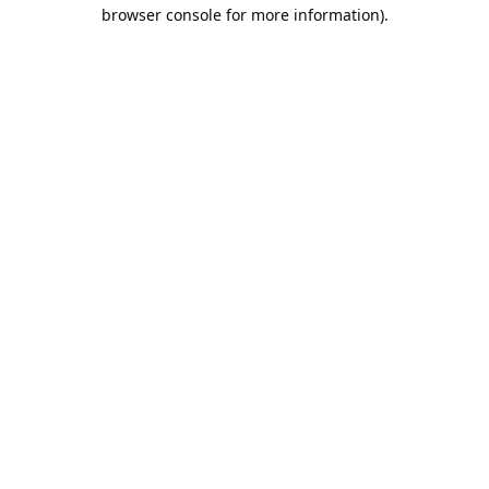
browser console for more information).