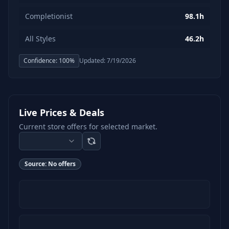
Completionist
98.1h
All Styles
46.2h
Confidence:
100
%
Updated:
7/19/2026
Live Prices & Deals
Current store offers for selected market.
Source:
No offers