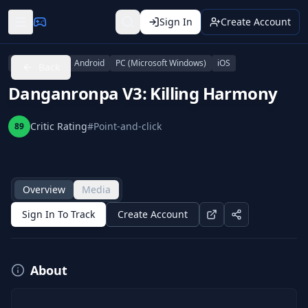
Sign In
Create Account
PlayStation 4
Android
PC (Microsoft Windows)
iOS
Back
Danganronpa V3: Killing Harmony
Critic Rating
#
Point-and-click
89
Overview
Media
Sign In To Track
Create Account
About