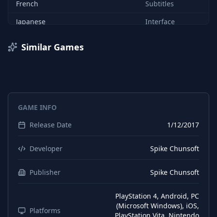
French
Subtitles
Japanese
Interface
Japanese
Audio
Similar Games
Japanese
Subtitles
Chinese (Simplified)
Interface
Chinese (Simplified)
Subtitles
GAME INFO
Chinese (Traditional)
Interface
Release Date
1/12/2017
Chinese (Traditional)
Subtitles
Developer
Spike Chunsoft
Publisher
Spike Chunsoft
PlayStation 4, Android, PC
(Microsoft Windows), iOS,
Platforms
PlayStation Vita, Nintendo