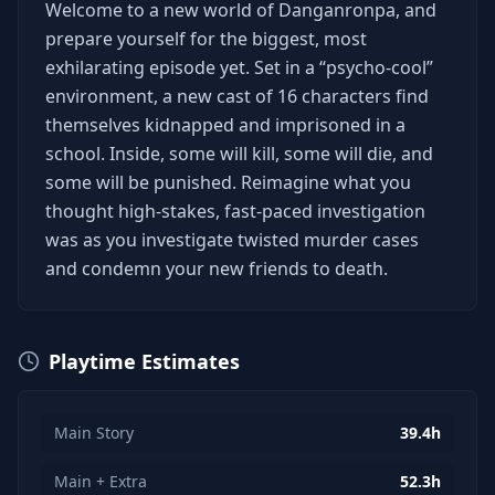
Welcome to a new world of Danganronpa, and
prepare yourself for the biggest, most
exhilarating episode yet. Set in a “psycho-cool”
environment, a new cast of 16 characters find
themselves kidnapped and imprisoned in a
school. Inside, some will kill, some will die, and
some will be punished. Reimagine what you
thought high-stakes, fast-paced investigation
was as you investigate twisted murder cases
and condemn your new friends to death.
Playtime Estimates
Main Story
39.4h
Main + Extra
52.3h