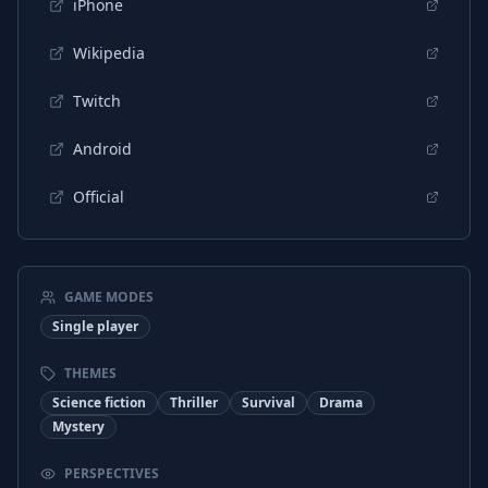
iPhone
Wikipedia
Twitch
Android
Official
GAME MODES
Single player
THEMES
Science fiction
Thriller
Survival
Drama
Mystery
PERSPECTIVES