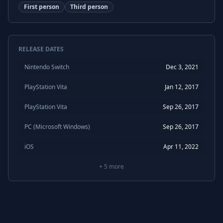
First person
Third person
RELEASE DATES
Nintendo Switch
Dec 3, 2021
PlayStation Vita
Jan 12, 2017
PlayStation Vita
Sep 26, 2017
PC (Microsoft Windows)
Sep 26, 2017
iOS
Apr 11, 2022
+
5
more