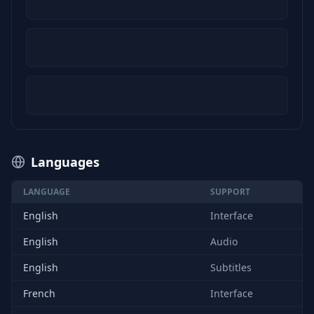
Languages
LANGUAGE
SUPPORT
English
Interface
English
Audio
English
Subtitles
French
Interface