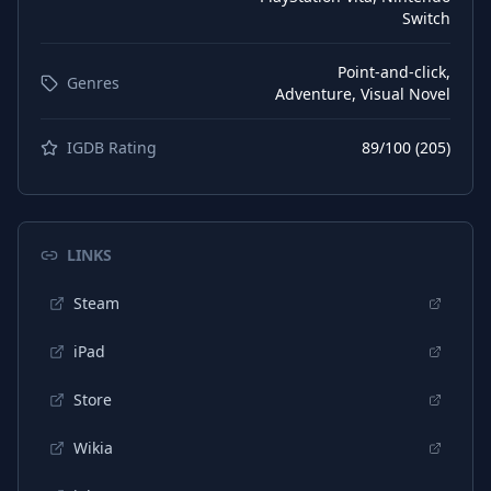
Switch
Point-and-click,
Genres
Adventure, Visual Novel
IGDB Rating
89
/100 (
205
)
LINKS
Steam
iPad
Store
Wikia