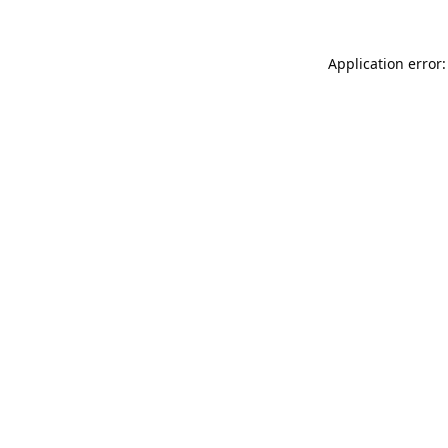
Application error: