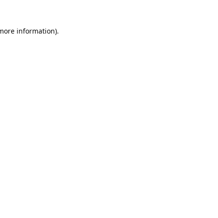
 more information).