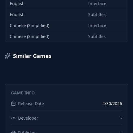
English
Interface
English
Subtitles
Chinese (Simplified)
Interface
Chinese (Simplified)
Subtitles
Similar Games
GAME INFO
Release Date
4/30/2026
Developer
-
Publisher
-