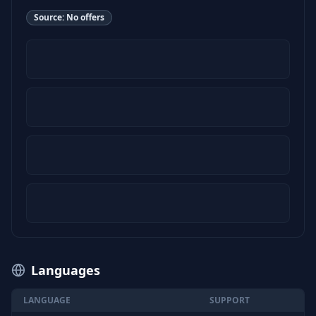
Source:
No offers
Languages
LANGUAGE
SUPPORT