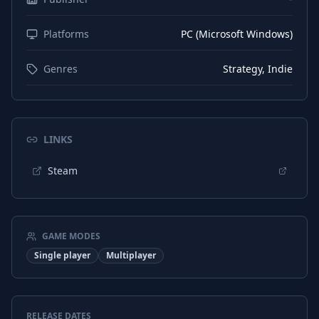
Platforms
PC (Microsoft Windows)
Genres
Strategy, Indie
LINKS
Steam
GAME MODES
Single player
Multiplayer
RELEASE DATES