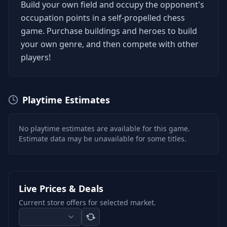
Build your own field and occupy the opponent's
occupation points in a self-propelled chess
game. Purchase buildings and heroes to build
your own genre, and then compete with other
players!
Playtime Estimates
No playtime estimates are available for this game.
Estimate data may be unavailable for some titles.
Live Prices & Deals
Current store offers for selected market.