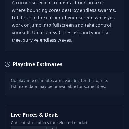
A corner screen incremental brick-breaker
where bouncing cores destroy endless swarms.
Let it run in the corner of your screen while you
work or jump into fullscreen and take control
yourself. Unlock new Cores, expand your skill
tree, survive endless waves.
Playtime Estimates
No playtime estimates are available for this game.
Estimate data may be unavailable for some titles.
Live Prices & Deals
Current store offers for selected market.