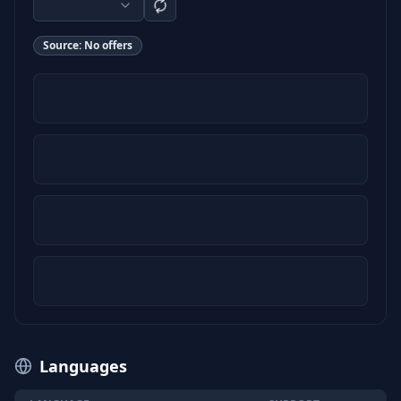
Source:
No offers
Languages