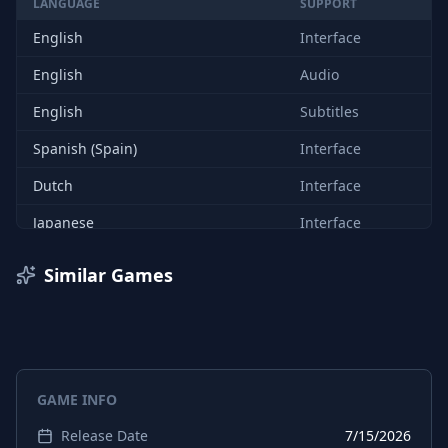
LANGUAGE
SUPPORT
English
Interface
English
Audio
English
Subtitles
Spanish (Spain)
Interface
Dutch
Interface
Japanese
Interface
Korean
Interface
Similar Games
Portuguese (Brazil)
Interface
Russian
Interface
Chinese (Simplified)
Interface
GAME INFO
Chinese (Traditional)
Interface
Release Date
7/15/2026