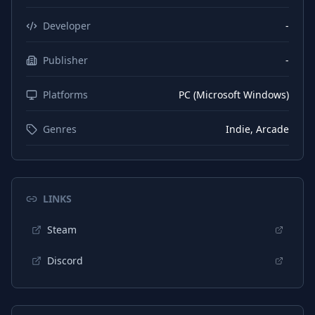
Developer
-
Publisher
-
Platforms
PC (Microsoft Windows)
Genres
Indie, Arcade
LINKS
Steam
Discord