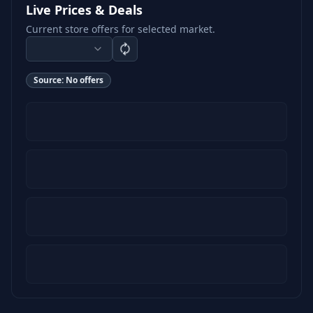
Live Prices & Deals
Current store offers for selected market.
Source:
No offers