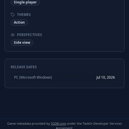
Single player
THEMES
Action
PERSPECTIVES
Side view
RELEASE DATES
PC (Microsoft Windows)
Jul 10, 2026
Game metadata provided by
IGDB.com
under the Twitch Developer Services
Agreement.