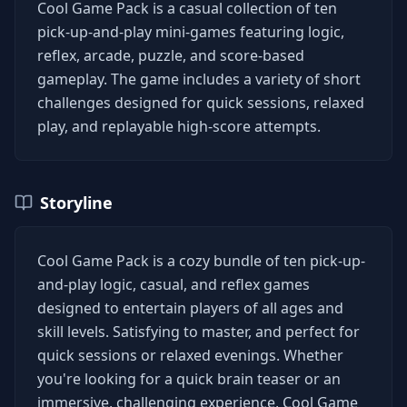
Cool Game Pack is a casual collection of ten
pick-up-and-play mini-games featuring logic,
reflex, arcade, puzzle, and score-based
gameplay. The game includes a variety of short
challenges designed for quick sessions, relaxed
play, and replayable high-score attempts.
Storyline
Cool Game Pack is a cozy bundle of ten pick-up-
and-play logic, casual, and reflex games
designed to entertain players of all ages and
skill levels. Satisfying to master, and perfect for
quick sessions or relaxed evenings. Whether
you're looking for a quick brain teaser or an
immersive, challenging experience, Cool Game