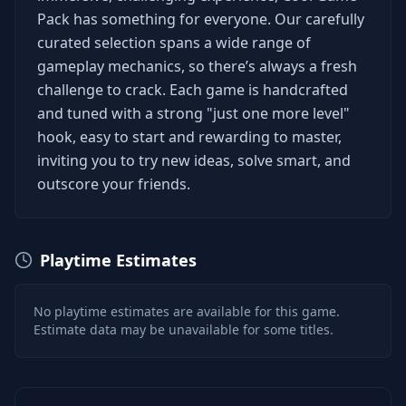
Pack has something for everyone. Our carefully
curated selection spans a wide range of
gameplay mechanics, so there’s always a fresh
challenge to crack. Each game is handcrafted
and tuned with a strong "just one more level"
hook, easy to start and rewarding to master,
inviting you to try new ideas, solve smart, and
outscore your friends.
Playtime Estimates
No playtime estimates are available for this game.
Estimate data may be unavailable for some titles.