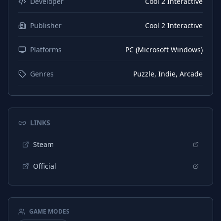
Developer
Cool 2 Interactive
Publisher
Cool 2 Interactive
Platforms
PC (Microsoft Windows)
Genres
Puzzle, Indie, Arcade
LINKS
Steam
Official
GAME MODES