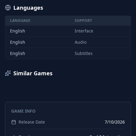
Languages
LANGUAGE
SUPPORT
English
Interface
English
Audio
English
Subtitles
Similar Games
GAME INFO
Release Date
7/10/2026