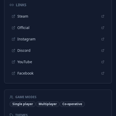
LINKS
Steam
Official
Instagram
Discord
YouTube
Facebook
GAME MODES
Single player
Multiplayer
Co-operative
THEMES