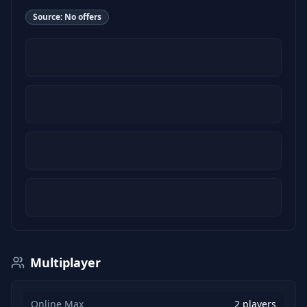
Source:
No offers
Multiplayer
Online Max
2 players