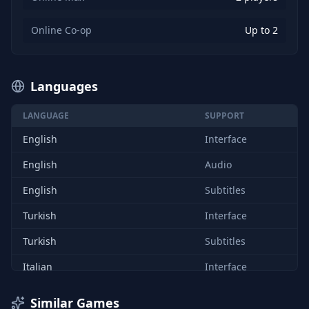
Online Co-op
Up to 2
Languages
LANGUAGE
SUPPORT
English
Interface
English
Audio
English
Subtitles
Turkish
Interface
Turkish
Subtitles
Italian
Interface
German
Interface
Similar Games