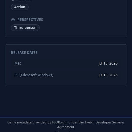
Action
PERSPECTIVES
Third person
RELEASE DATES
Mac
Jul 13, 2026
PC (Microsoft Windows)
Jul 13, 2026
Game metadata provided by
IGDB.com
under the Twitch Developer Services
Agreement.