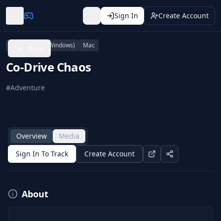
Sign In
Create Account
PC (Microsoft Windows)
Mac
Back
Co-Drive Chaos
#
Adventure
Overview
Media
Sign In To Track
Create Account
About