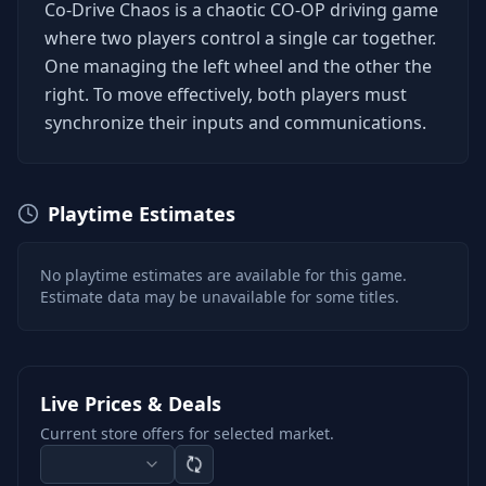
Co-Drive Chaos is a chaotic CO-OP driving game
where two players control a single car together.
One managing the left wheel and the other the
right. To move effectively, both players must
synchronize their inputs and communications.
Playtime Estimates
No playtime estimates are available for this game.
Estimate data may be unavailable for some titles.
Live Prices & Deals
Current store offers for selected market.