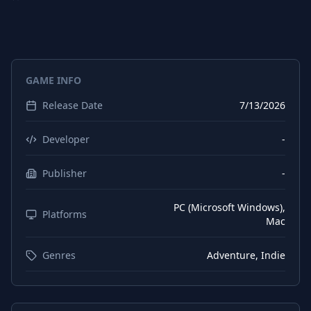
Spanish (Spain)
Interface
Chinese (Simplified)
Interface
Korean
Interface
GAME INFO
Russian
Interface
Release Date
7/13/2026
Japanese
Interface
French
Interface
Developer
-
Arabic
Interface
Publisher
-
Portuguese (Brazil)
Interface
PC (Microsoft Windows),
Platforms
Mac
Genres
Adventure, Indie