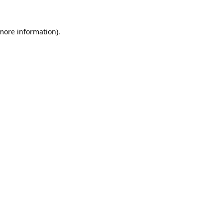
 more information).