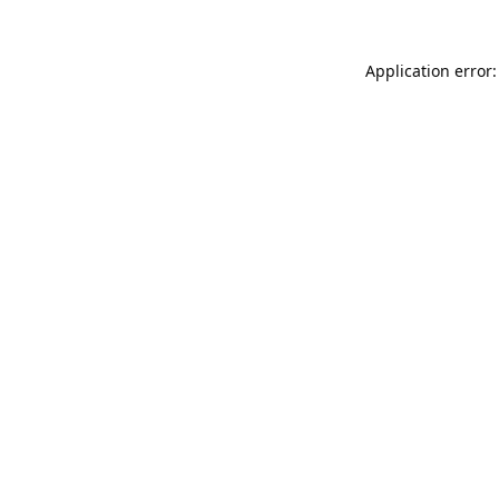
Application error: