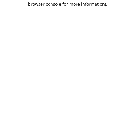
browser console for more information).