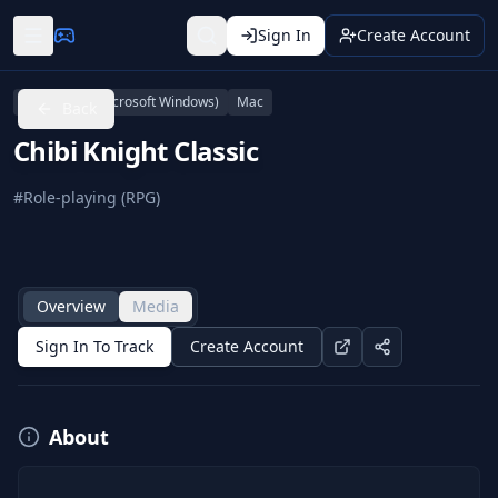
Sign In
Create Account
Linux
PC (Microsoft Windows)
Mac
Back
Chibi Knight Classic
#
Role-playing (RPG)
Overview
Media
Sign In To Track
Create Account
About