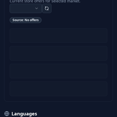
Current store offers for selected market.
Source:
No offers
Languages