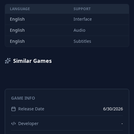
LANGUAGE
SUPPORT
English
Interface
English
Audio
English
Subtitles
Similar Games
GAME INFO
Release Date
6/30/2026
Developer
-