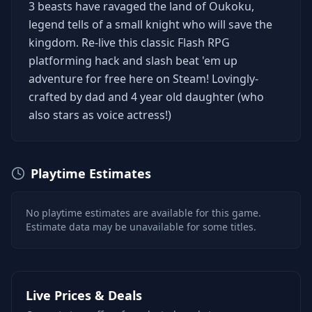
3 beasts have ravaged the land of Oukoku,
legend tells of a small knight who will save the
kingdom. Re-live this classic Flash RPG
platforming hack and slash beat 'em up
adventure for free here on Steam! Lovingly-
crafted by dad and 4 year old daughter (who
also stars as voice actress!)
Playtime Estimates
No playtime estimates are available for this game.
Estimate data may be unavailable for some titles.
Live Prices & Deals