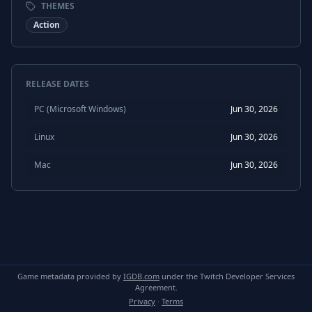
THEMES
Action
RELEASE DATES
PC (Microsoft Windows)
Jun 30, 2026
Linux
Jun 30, 2026
Mac
Jun 30, 2026
Game metadata provided by
IGDB.com
under the Twitch Developer Services
Agreement.
Privacy
·
Terms