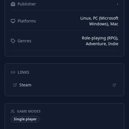
Publisher
-
Linux, PC (Microsoft
Platforms
Windows), Mac
Role-playing (RPG),
Genres
Adventure, Indie
LINKS
Steam
GAME MODES
Single player