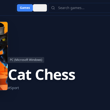
Games
Users
PC (Microsoft Windows)
Cat Chess
#
Sport