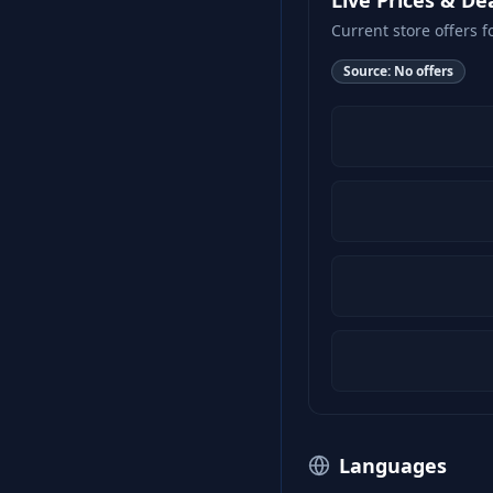
Live Prices & De
Current store offers f
Source:
No offers
Languages