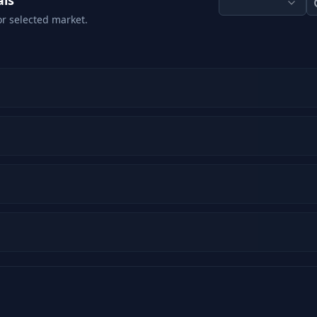
als
or selected market.