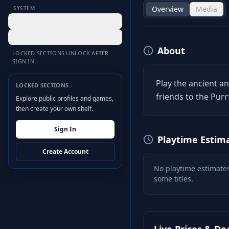
Overview
Media
SYSTEM
Desktop Hub
Settings
About
LOCKED SECTIONS UNLOCK AFTER
SIGN IN.
Play the ancient an
LOCKED SECTIONS
friends to the Purr
Explore public profiles and games,
then create your own shelf.
Sign In
Playtime Estim
Create Account
No playtime estimates
some titles.