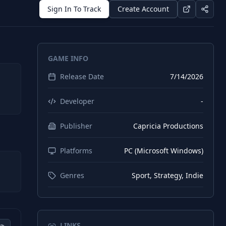
Sign In To Track
Create Account
GAME INFO
Release Date
7/14/2026
Developer
-
Publisher
Capricia Productions
Platforms
PC (Microsoft Windows)
Genres
Sport, Strategy, Indie
LINKS