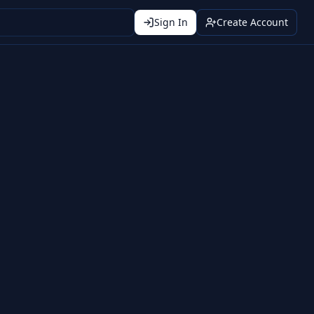
Sign In
Create Account