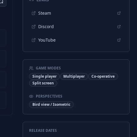
Steam
Discord
YouTube
GAME MODES
Single player
Multiplayer
Co-operative
Split screen
PERSPECTIVES
Bird view / Isometric
RELEASE DATES