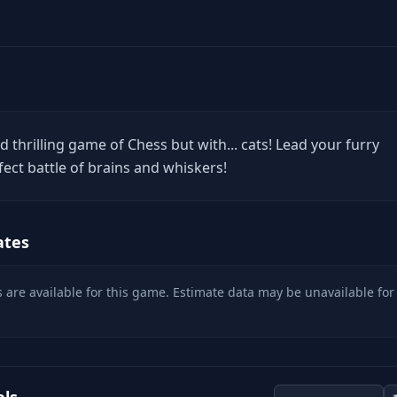
d thrilling game of Chess but with... cats! Lead your furry
fect battle of brains and whiskers!
ates
 are available for this game. Estimate data may be unavailable for