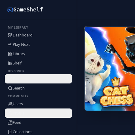
GameShelf
MY LIBRARY
Back to Library
Dashboard
Play Next
Library
Shelf
DISCOVER
Deals
Search
COMMUNITY
Users
Profile
Feed
Collections