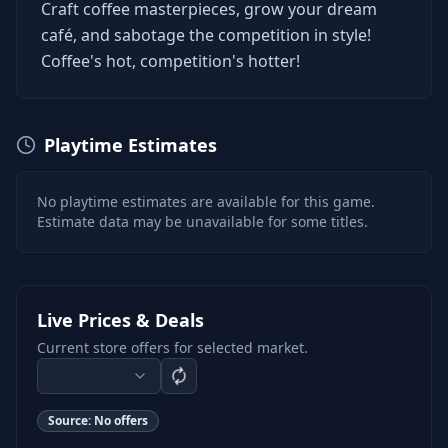
Craft coffee masterpieces, grow your dream
café, and sabotage the competition in style!
Coffee's hot, competition's hotter!
Playtime Estimates
No playtime estimates are available for this game.
Estimate data may be unavailable for some titles.
Live Prices & Deals
Current store offers for selected market.
Source:
No offers