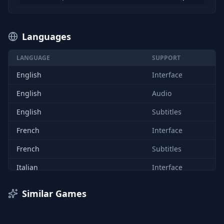
Languages
LANGUAGE
SUPPORT
English
Interface
English
Audio
English
Subtitles
French
Interface
French
Subtitles
Italian
Interface
Italian
Subtitles
Similar Games
German
Interface
German
Subtitles