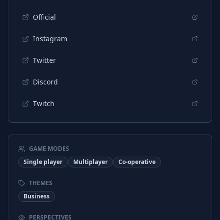
Russian
Interface
Official
Russian
Subtitles
Instagram
Chinese (Simplified)
Interface
Twitter
Chinese (Simplified)
Subtitles
Discord
Chinese (Traditional)
Interface
Twitch
Chinese (Traditional)
Subtitles
Turkish
Interface
Turkish
Subtitles
GAME MODES
Single player
Multiplayer
Co-operative
THEMES
Business
PERSPECTIVES