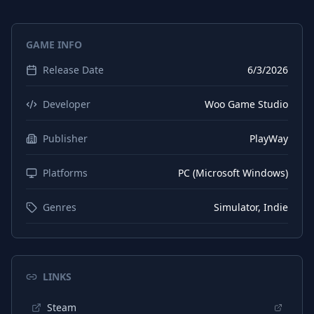
Spanish (Spain)
Interface
GAME INFO
Spanish (Spain)
Subtitles
Release Date
6/3/2026
Japanese
Interface
Japanese
Subtitles
Developer
Woo Game Studio
Korean
Interface
Publisher
PlayWay
Korean
Subtitles
Platforms
PC (Microsoft Windows)
Polish
Interface
Polish
Subtitles
Genres
Simulator, Indie
Portuguese (Brazil)
Interface
Portuguese (Brazil)
Subtitles
LINKS
Portuguese (Portugal)
Interface
Steam
Portuguese (Portugal)
Subtitles