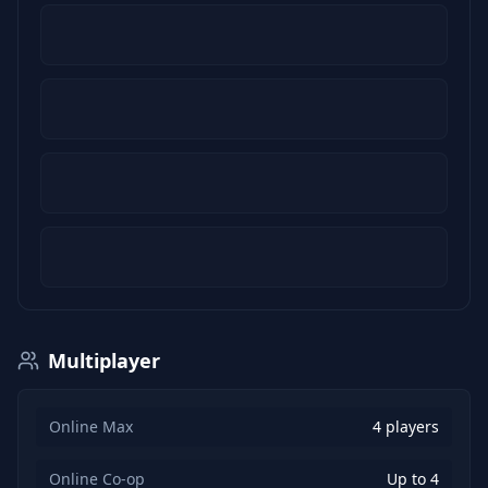
Multiplayer
Online Max
4 players
Online Co-op
Up to 4