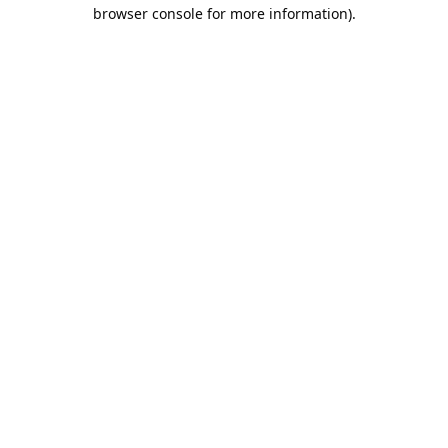
browser console for more information).