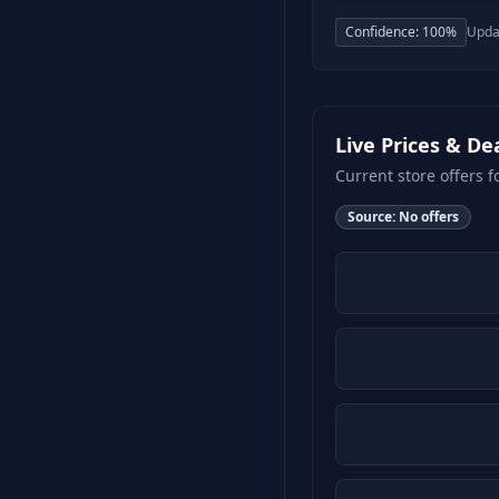
Confidence:
100
%
Upda
Live Prices & De
Current store offers f
Source:
No offers