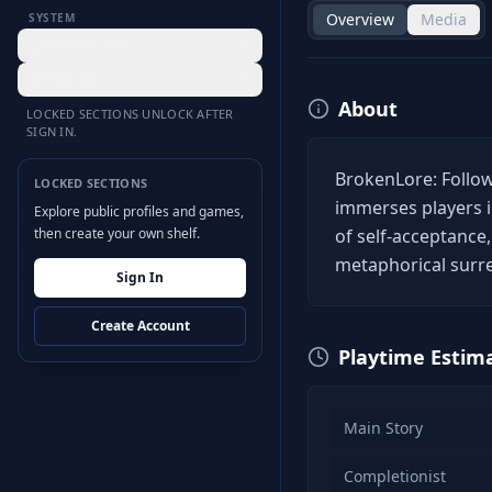
Overview
Media
SYSTEM
Desktop Hub
Settings
About
LOCKED SECTIONS UNLOCK AFTER
SIGN IN.
BrokenLore: Follow
LOCKED SECTIONS
immerses players i
Explore public profiles and games,
then create your own shelf.
of self-acceptance
metaphorical surre
Sign In
Create Account
Playtime Estim
Main Story
Completionist