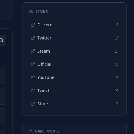
LINKS
Discord
Twitter
Steam
Official
YouTube
Twitch
Store
GAME MODES