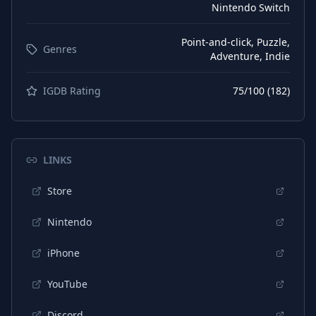
Nintendo Switch
Point-and-click, Puzzle,
Genres
Adventure, Indie
IGDB Rating
75
/100 (
182
)
LINKS
Store
Nintendo
iPhone
YouTube
Discord