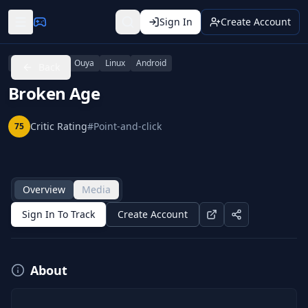
Sign In
Create Account
PlayStation 4
Ouya
Linux
Android
Back
Broken Age
Critic Rating
#
Point-and-click
75
Overview
Media
Sign In To Track
Create Account
About