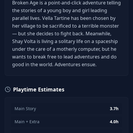
Broken Age is a point-and-click adventure telling
the stories of a young boy and girl leading
parallel lives. Vella Tartine has been chosen by
her village to be sacrificed to a terrible monster
— but she decides to fight back. Meanwhile,
Shay Volta is living a solitary life on a spaceship
under the care of a motherly computer, but he
wants to break free to lead adventures and do
good in the world. Adventures ensue.
Playtime Estimates
Main Story
3.7h
Main + Extra
4.0h