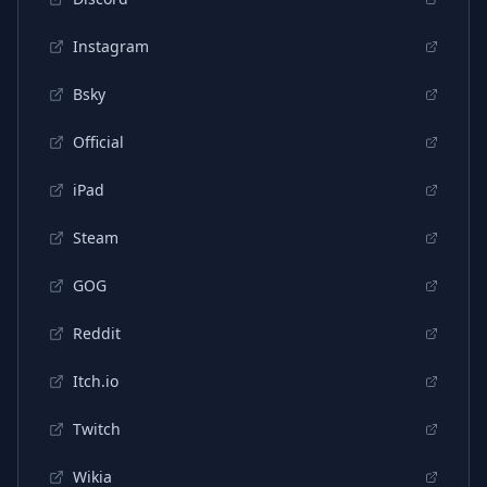
Instagram
Bsky
Official
iPad
Steam
GOG
Reddit
Itch.io
Twitch
Wikia