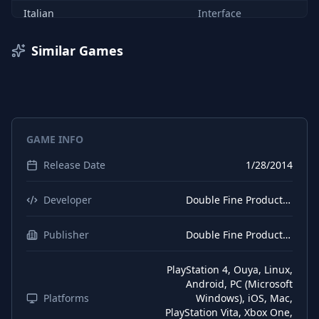
Italian
Interface
Italian
Subtitles
Similar Games
German
Interface
German
Audio
German
Subtitles
GAME INFO
Spanish (Spain)
Interface
Release Date
1/28/2014
Spanish (Spain)
Subtitles
Russian
Interface
Developer
Double Fine Productions
Russian
Subtitles
Publisher
Double Fine Productions
PlayStation 4, Ouya, Linux,
Android, PC (Microsoft
Platforms
Windows), iOS, Mac,
PlayStation Vita, Xbox One,