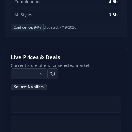
Completionist
4.6h
All Styles
3.8h
Confidence:
94
%
Updated:
7/19/2026
Live Prices & Deals
Current store offers for selected market.
Source:
No offers