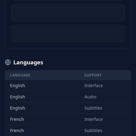
Languages
LANGUAGE
SUPPORT
English
Interface
English
Audio
English
Subtitles
French
Interface
French
Subtitles