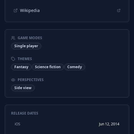
Wikipedia
GAME MODES
Single player
THEMES
Fantasy
Science fiction
Comedy
PERSPECTIVES
Side view
RELEASE DATES
iOS
Jun 12, 2014