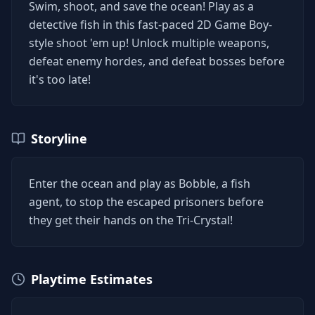
Swim, shoot, and save the ocean! Play as a
detective fish in this fast-paced 2D Game Boy-
style shoot 'em up! Unlock multiple weapons,
defeat enemy hordes, and defeat bosses before
it's too late!
Storyline
Enter the ocean and play as Bobble, a fish
agent, to stop the escaped prisoners before
they get their hands on the Tri-Crystal!
Playtime Estimates