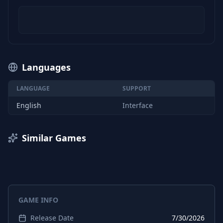
Languages
LANGUAGE
SUPPORT
English
Interface
Similar Games
GAME INFO
Release Date
7/30/2026