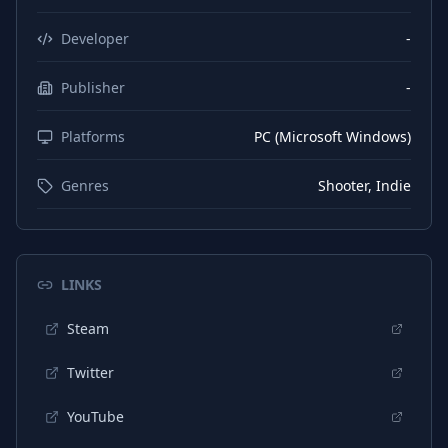
Developer
-
Publisher
-
Platforms
PC (Microsoft Windows)
Genres
Shooter, Indie
LINKS
Steam
Twitter
YouTube