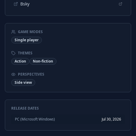
Bsky
GAME MODES
Single player
THEMES
Action
Non-fiction
PERSPECTIVES
Side view
RELEASE DATES
PC (Microsoft Windows)
Jul 30, 2026