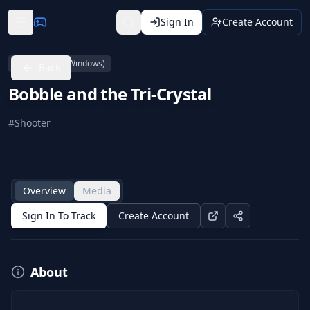
Sign In
Create Account
PC (Microsoft Windows)
Back
Bobble and the Tri-Crystal
#
Shooter
Overview
Media
Sign In To Track
Create Account
About