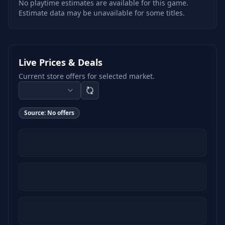
No playtime estimates are available for this game.
Estimate data may be unavailable for some titles.
Live Prices & Deals
Current store offers for selected market.
Source:
No offers