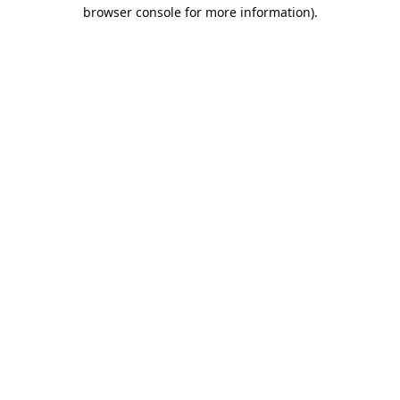
browser console for more information).