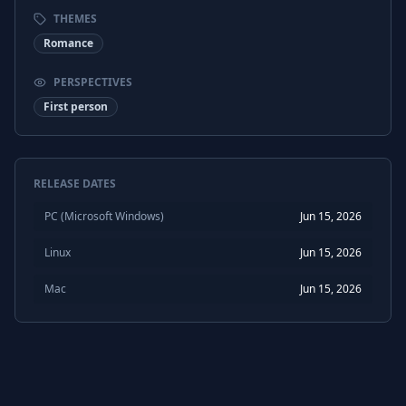
THEMES
Romance
PERSPECTIVES
First person
RELEASE DATES
PC (Microsoft Windows)
Jun 15, 2026
Linux
Jun 15, 2026
Mac
Jun 15, 2026