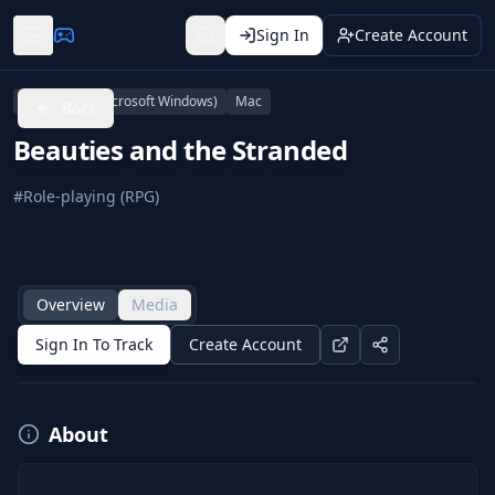
Sign In
Create Account
Linux
PC (Microsoft Windows)
Mac
Back
Beauties and the Stranded
#
Role-playing (RPG)
Overview
Media
Sign In To Track
Create Account
About