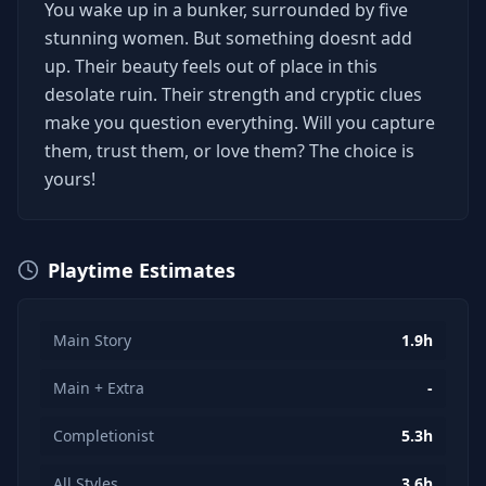
You wake up in a bunker, surrounded by five
stunning women. But something doesnt add
up. Their beauty feels out of place in this
desolate ruin. Their strength and cryptic clues
make you question everything. Will you capture
them, trust them, or love them? The choice is
yours!
Playtime Estimates
Main Story
1.9h
Main + Extra
-
Completionist
5.3h
All Styles
3.6h