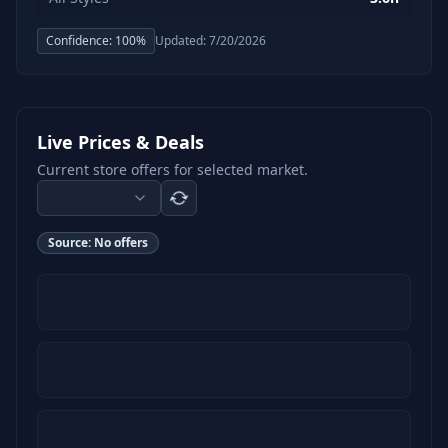
Confidence:
100
%
Updated:
7/20/2026
Live Prices & Deals
Current store offers for selected market.
Source:
No offers