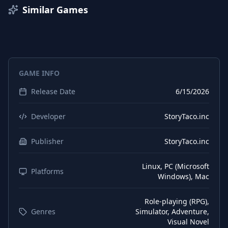
French
Subtitles
Similar Games
German
Interface
German
Subtitles
Russian
Interface
GAME INFO
Japanese
Interface
Release Date
6/15/2026
Japanese
Subtitles
Chinese (Simplified)
Interface
Developer
StoryTaco.inc
Chinese (Simplified)
Subtitles
Publisher
StoryTaco.inc
Chinese (Traditional)
Interface
Linux, PC (Microsoft
Chinese (Traditional)
Platforms
Subtitles
Windows), Mac
Thai
Interface
Role-playing (RPG),
Thai
Subtitles
Genres
Simulator, Adventure,
Visual Novel
Portuguese (Brazil)
Interface