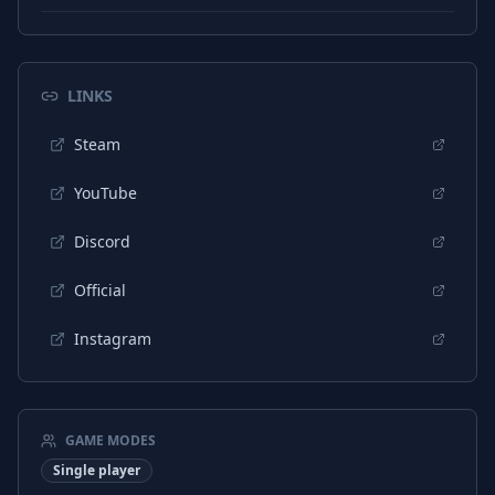
Portuguese (Brazil)
Subtitles
LINKS
Steam
YouTube
Discord
Official
Instagram
GAME MODES
Single player