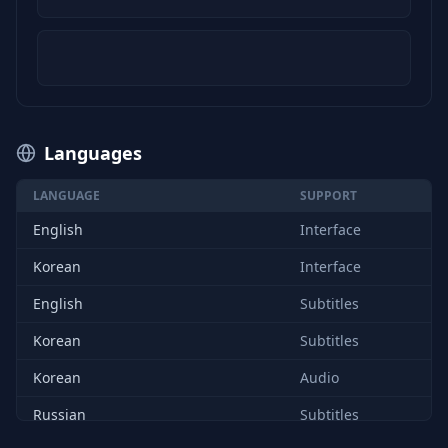
Languages
LANGUAGE
SUPPORT
English
Interface
Korean
Interface
English
Subtitles
Korean
Subtitles
Korean
Audio
Russian
Subtitles