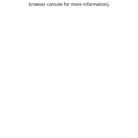
browser console for more information).