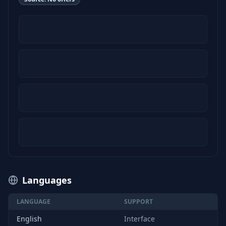
Languages
LANGUAGE
SUPPORT
English
Interface