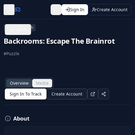
Sign In
Create Account
Nintendo Switch
Back
Backrooms: Escape The Brainrot
#
Puzzle
Overview
Media
Sign In To Track
Create Account
About