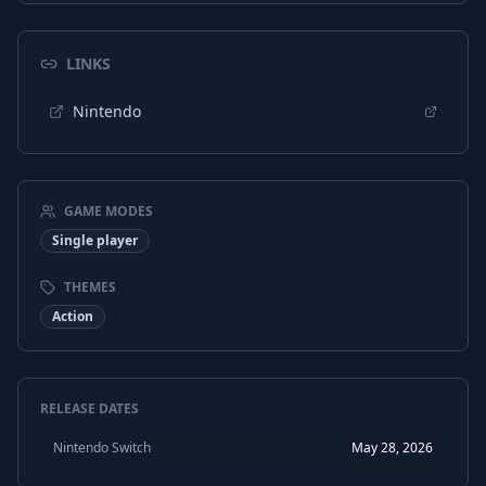
LINKS
Nintendo
GAME MODES
Single player
THEMES
Action
RELEASE DATES
Nintendo Switch
May 28, 2026