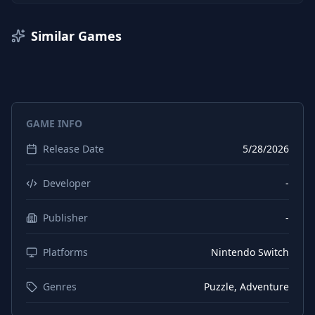
Similar Games
GAME INFO
Release Date
5/28/2026
Developer
-
Publisher
-
Platforms
Nintendo Switch
Genres
Puzzle, Adventure