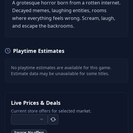
A grotesque horror born from a rotten internet.
Decayed memes, laughing entities, rooms
where everything feels wrong. Scream, laugh,
and escape the backrooms.
Playtime Estimates
No playtime estimates are available for this game.
Estimate data may be unavailable for some titles.
Live Prices & Deals
Current store offers for selected market.
Source:
No offers