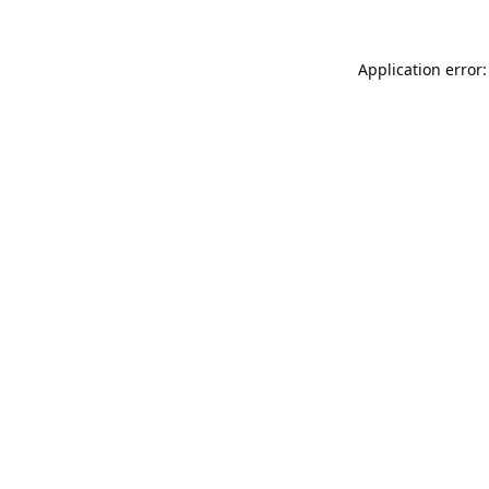
Application error: