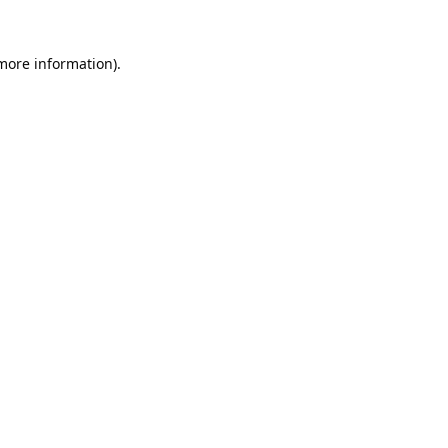
 more information).