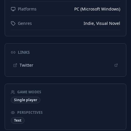
Platforms
PC (Microsoft Windows)
Genres
Indie, Visual Novel
LINKS
Twitter
GAME MODES
Single player
PERSPECTIVES
Text