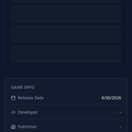
GAME INFO
Release Date
6/30/2026
Developer
-
Publisher
-