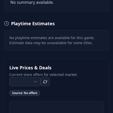
No summary available.
Playtime Estimates
No playtime estimates are available for this game.
Estimate data may be unavailable for some titles.
Live Prices & Deals
Current store offers for selected market.
Source:
No offers