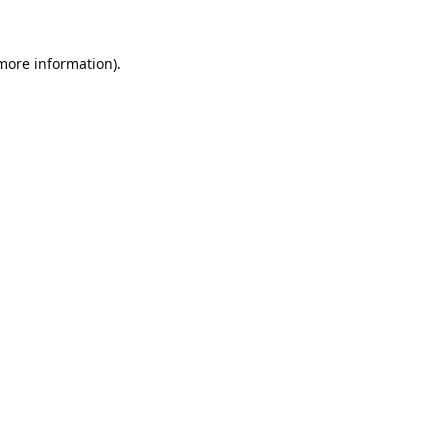
 more information).