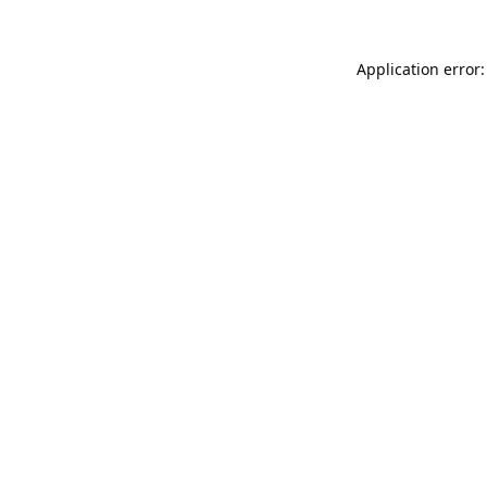
Application error: