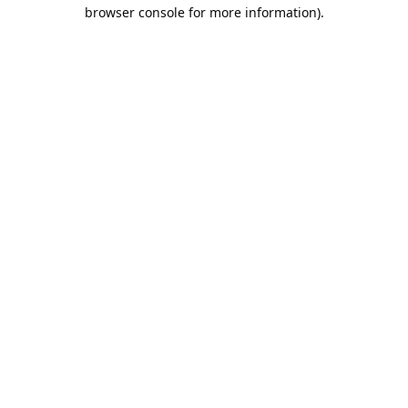
browser console for more information).