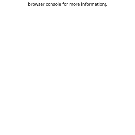
browser console for more information).