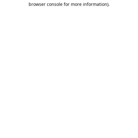
browser console for more information).