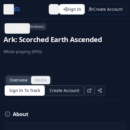
Sign In
Create Account
PC (Microsoft Windows)
Back
Ark: Scorched Earth Ascended
#
Role-playing (RPG)
Overview
Media
Sign In To Track
Create Account
About