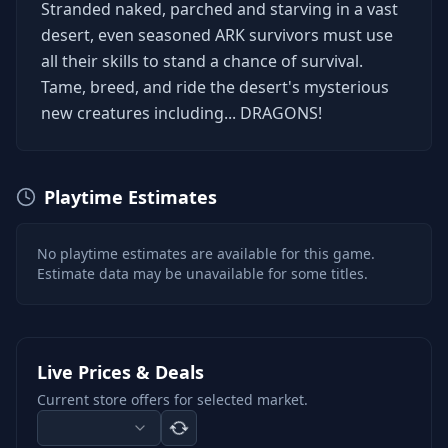
Stranded naked, parched and starving in a vast
desert, even seasoned ARK survivors must use
all their skills to stand a chance of survival.
Tame, breed, and ride the desert's mysterious
new creatures including... DRAGONS!
Playtime Estimates
No playtime estimates are available for this game.
Estimate data may be unavailable for some titles.
Live Prices & Deals
Current store offers for selected market.