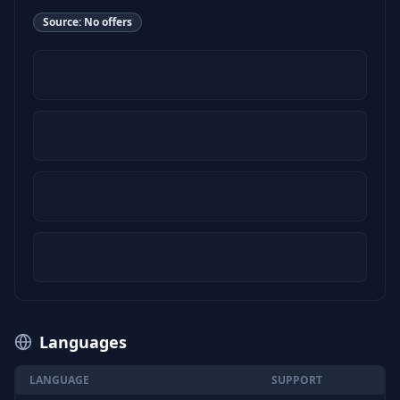
Source:
No offers
Languages
LANGUAGE
SUPPORT