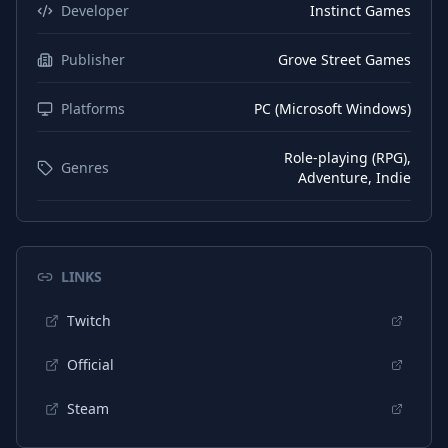
Danish
Subtitles
Developer
Instinct Games
Dutch
Interface
Publisher
Grove Street Games
Dutch
Subtitles
Platforms
PC (Microsoft Windows)
Japanese
Interface
Japanese
Subtitles
Role-playing (RPG),
Genres
Adventure, Indie
Korean
Interface
Korean
Subtitles
Portuguese (Brazil)
Interface
LINKS
Portuguese (Brazil)
Subtitles
Twitch
Portuguese (Portugal)
Interface
Official
Portuguese (Portugal)
Subtitles
Steam
Russian
Interface