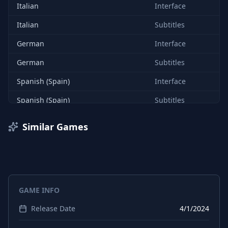
Italian
Interface
Italian
Subtitles
German
Interface
German
Subtitles
Spanish (Spain)
Interface
Spanish (Spain)
Subtitles
English
Interface
Similar Games
English
Audio
English
Subtitles
French
Interface
GAME INFO
French
Subtitles
Release Date
4/1/2024
Danish
Interface