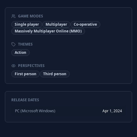
Russian
Subtitles
Chinese (Simplified)
Interface
GAME MODES
Chinese (Simplified)
Subtitles
Single player
Multiplayer
Co-operative
Massively Multiplayer Online (MMO)
Chinese (Traditional)
Interface
THEMES
Chinese (Traditional)
Subtitles
Action
Turkish
Interface
PERSPECTIVES
Turkish
Subtitles
First person
Third person
RELEASE DATES
PC (Microsoft Windows)
Apr 1, 2024