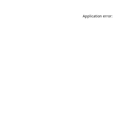
Application error: