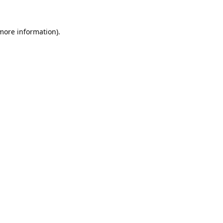
 more information).