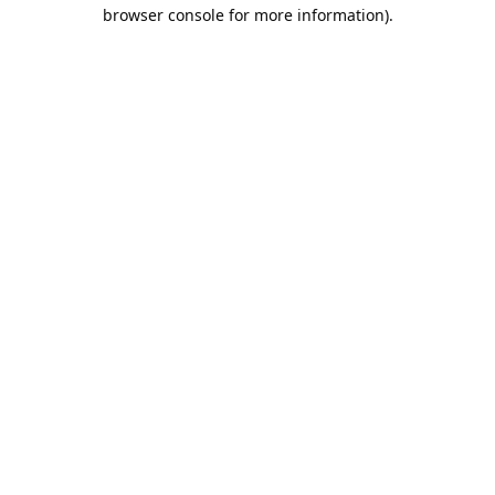
browser console for more information).