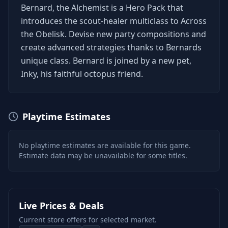
Bernard, the Alchemist is a Hero Pack that
introduces the scout-healer multiclass to Across
the Obelisk. Devise new party compositions and
create advanced strategies thanks to Bernards
unique class. Bernard is joined by a new pet,
Inky, his faithful octopus friend.
Playtime Estimates
No playtime estimates are available for this game.
Estimate data may be unavailable for some titles.
Live Prices & Deals
Current store offers for selected market.