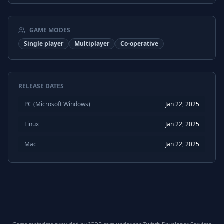
GAME MODES
Single player
Multiplayer
Co-operative
RELEASE DATES
PC (Microsoft Windows)
Jan 22, 2025
Linux
Jan 22, 2025
Mac
Jan 22, 2025