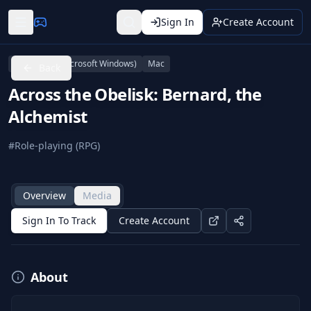
Sign In
Create Account
Linux
PC (Microsoft Windows)
Mac
Back
Across the Obelisk: Bernard, the
Alchemist
#
Role-playing (RPG)
Overview
Media
Sign In To Track
Create Account
About