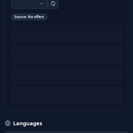
Source:
No offers
Languages