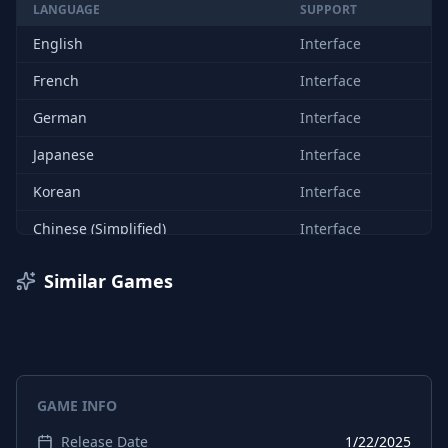
LANGUAGE
SUPPORT
English
Interface
French
Interface
German
Interface
Japanese
Interface
Korean
Interface
Chinese (Simplified)
Interface
Spanish (Spain)
Interface
Similar Games
Chinese (Traditional)
Interface
English
Subtitles
French
Subtitles
GAME INFO
German
Subtitles
Release Date
1/22/2025