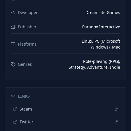
Japanese
Subtitles
Korean
Subtitles
Developer
Dreamsite Games
Chinese (Simplified)
Subtitles
Publisher
Paradox Interactive
Spanish (Spain)
Subtitles
Linux, PC (Microsoft
Chinese (Traditional)
Platforms
Subtitles
Windows), Mac
Role-playing (RPG),
Genres
Strategy, Adventure, Indie
LINKS
Steam
Twitter