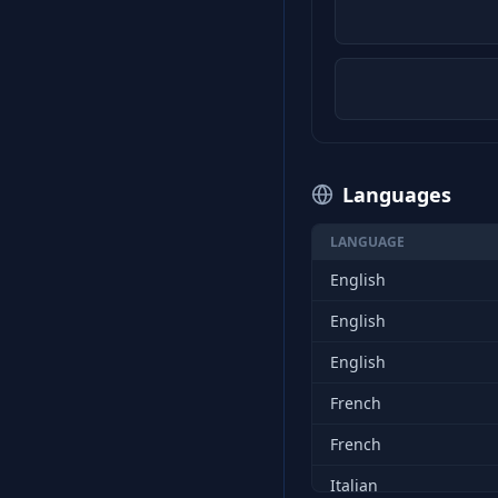
Languages
LANGUAGE
English
English
English
French
French
Italian