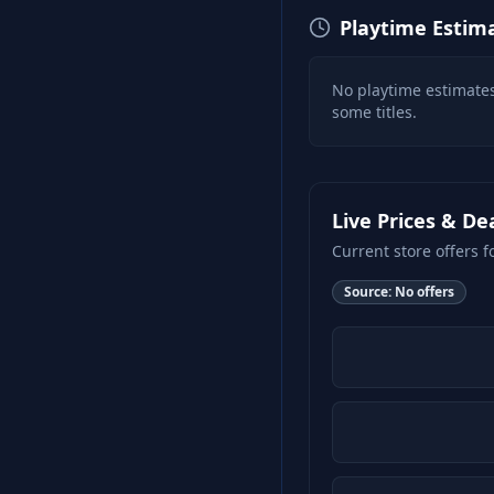
Playtime Estim
No playtime estimates
some titles.
Live Prices & De
Current store offers f
Source:
No offers