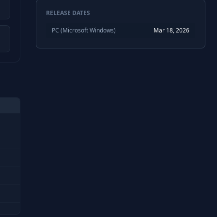
RELEASE DATES
PC (Microsoft Windows)
Mar 18, 2026