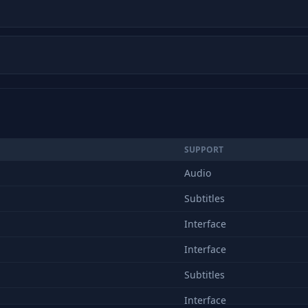
SUPPORT
Audio
Subtitles
Interface
Interface
Subtitles
Interface