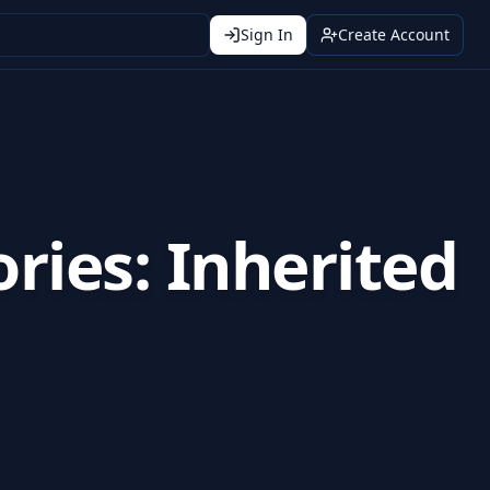
Sign In
Create Account
ries: Inherited