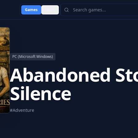
Games
Users
PC (Microsoft Windows)
Abandoned Sto
Silence
#
Adventure