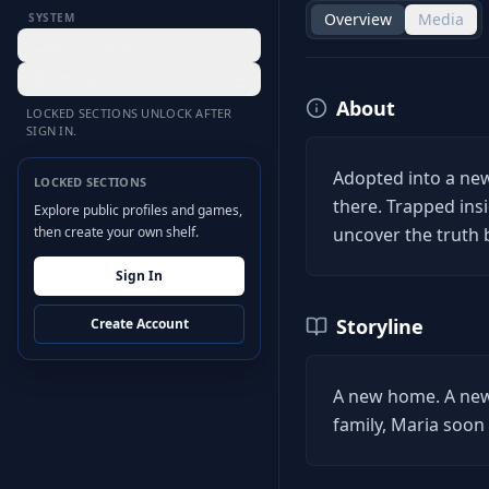
Overview
Media
SYSTEM
Desktop Hub
Settings
About
LOCKED SECTIONS UNLOCK AFTER
SIGN IN.
Adopted into a new
LOCKED SECTIONS
there. Trapped in
Explore public profiles and games,
then create your own shelf.
uncover the truth
Sign In
Storyline
Create Account
A new home. A new 
family, Maria soon 