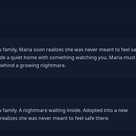
 family, Maria soon realizes she was never meant to feel sa
side a quiet home with something watching you, Maria must
 behind a growing nightmare.
family. A nightmare waiting inside. Adopted into a new
realizes she was never meant to feel safe there.