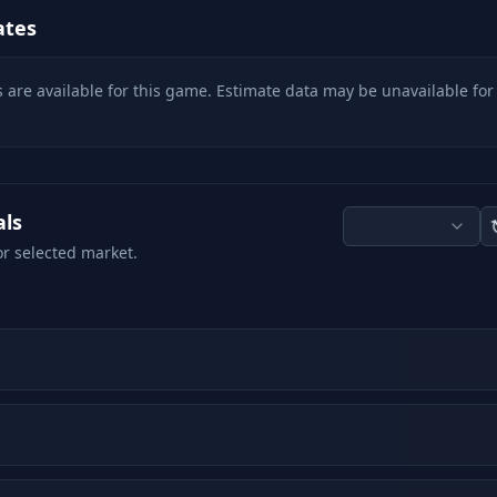
ates
 are available for this game. Estimate data may be unavailable for
als
or selected market.