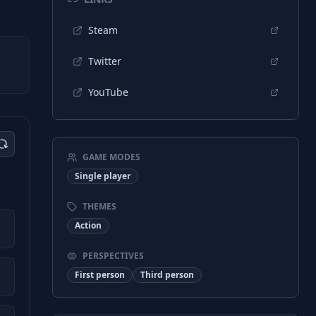
Steam
Twitter
YouTube
GAME MODES
Single player
THEMES
Action
PERSPECTIVES
First person
Third person