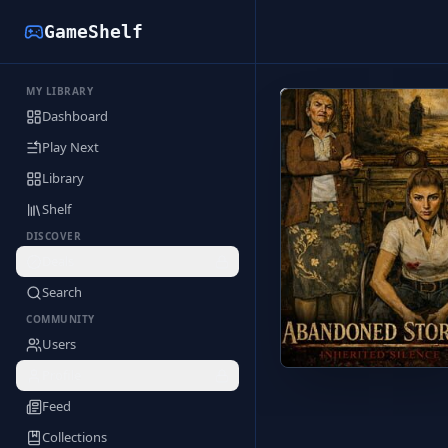
GameShelf
MY LIBRARY
Back to Library
Dashboard
Play Next
Library
Shelf
DISCOVER
Deals
Search
COMMUNITY
Users
Profile
Feed
Collections