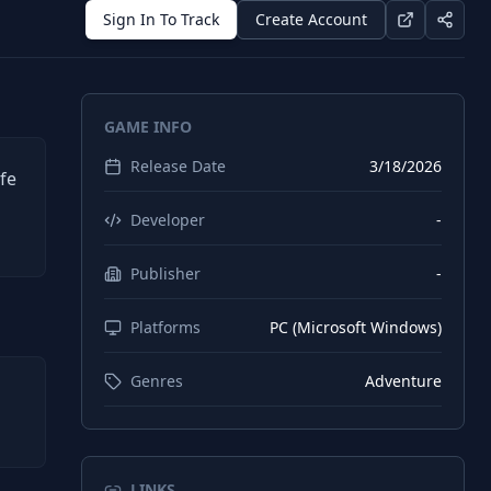
Sign In To Track
Create Account
GAME INFO
Release Date
3/18/2026
fe
Developer
-
Publisher
-
Platforms
PC (Microsoft Windows)
Genres
Adventure
LINKS