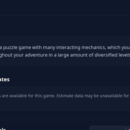
 a puzzle game with many interacting mechanics, which you
ghout your adventure in a large amount of diversified levels
ates
 are available for this game. Estimate data may be unavailable for