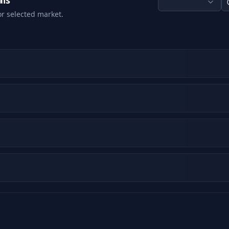
als
or selected market.