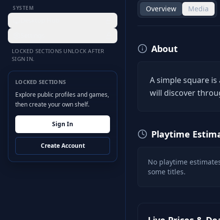
Overview
Media
SYSTEM
Desktop Hub
Settings
About
LOCKED SECTIONS UNLOCK AFTER
SIGN IN.
A simple square is
LOCKED SECTIONS
will discover throu
Explore public profiles and games,
then create your own shelf.
Sign In
Playtime Estim
Create Account
No playtime estimates
some titles.