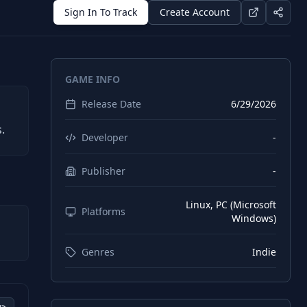
Sign In To Track
Create Account
GAME INFO
Release Date
6/29/2026
.
Developer
-
Publisher
-
Linux, PC (Microsoft
Platforms
Windows)
Genres
Indie