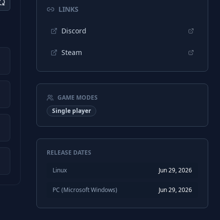
LINKS
Discord
Steam
GAME MODES
Single player
RELEASE DATES
Linux
Jun 29, 2026
PC (Microsoft Windows)
Jun 29, 2026