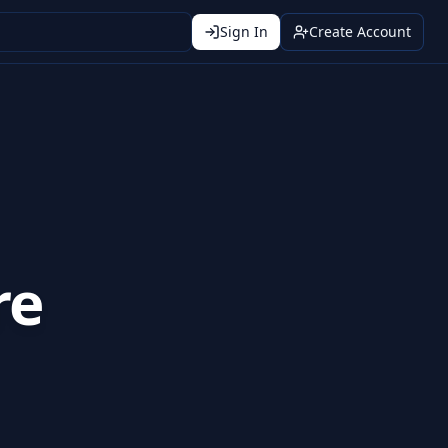
Sign In
Create Account
re