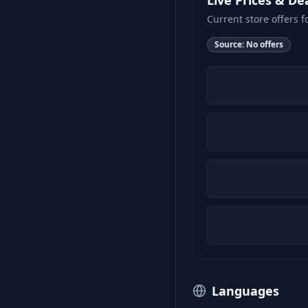
Live Prices & De
Current store offers f
Source:
No offers
Languages