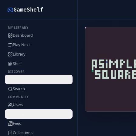
GameShelf
MY LIBRARY
Back to Library
Dashboard
Play Next
Library
Shelf
DISCOVER
Deals
Search
COMMUNITY
Users
Profile
Feed
Collections