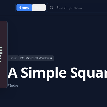
Games
Users
Linux
PC (Microsoft Windows)
A Simple Squa
#
Indie