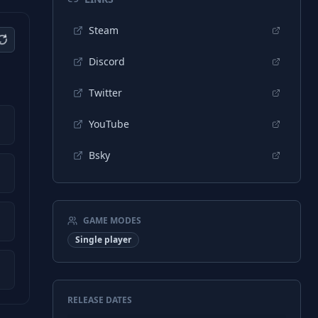
Steam
Discord
Twitter
YouTube
Bsky
GAME MODES
Single player
RELEASE DATES