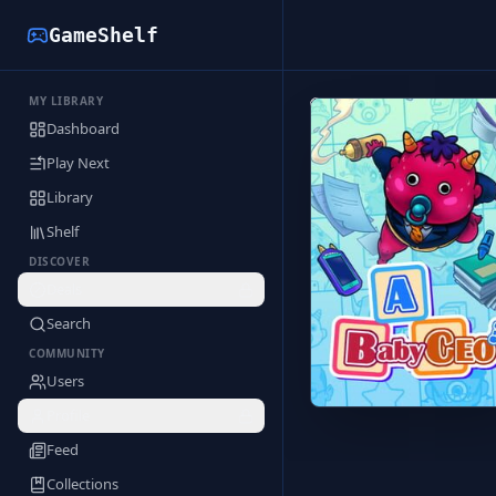
GameShelf
MY LIBRARY
Back to Library
Dashboard
Play Next
Library
Shelf
DISCOVER
Deals
Search
COMMUNITY
Users
Profile
Feed
Collections