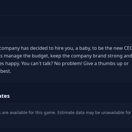
company has decided to hire you, a baby, to be the new CE
o is manage the budget, keep the company brand strong an
s happy. You can't talk? No problem! Give a thumbs up or
best.
ates
 are available for this game. Estimate data may be unavailable for