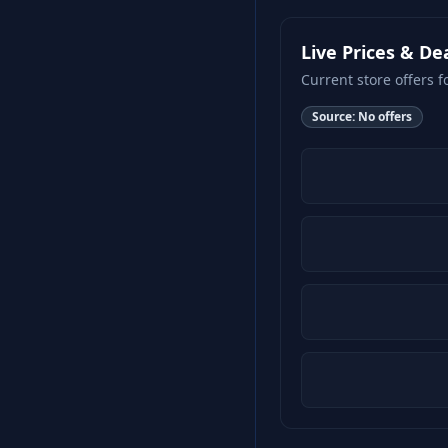
Live Prices & De
Current store offers f
Source:
No offers