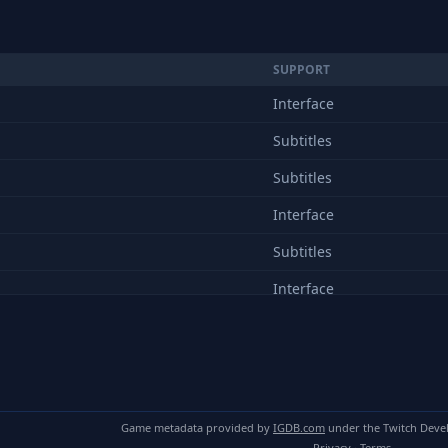
SUPPORT
Interface
Subtitles
Subtitles
Interface
Subtitles
Interface
Subtitles
Interface
Subtitles
Game metadata provided by
IGDB.com
under the Twitch Deve
Interface
Privacy
·
Terms