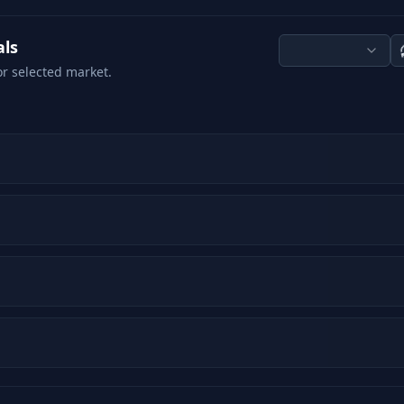
als
or selected market.