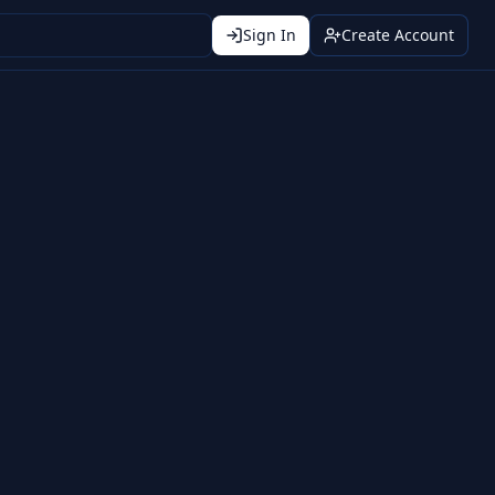
Sign In
Create Account