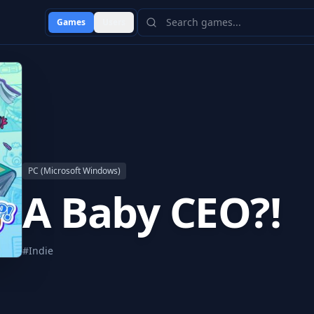
Games
Users
PC (Microsoft Windows)
A Baby CEO?!
#
Indie