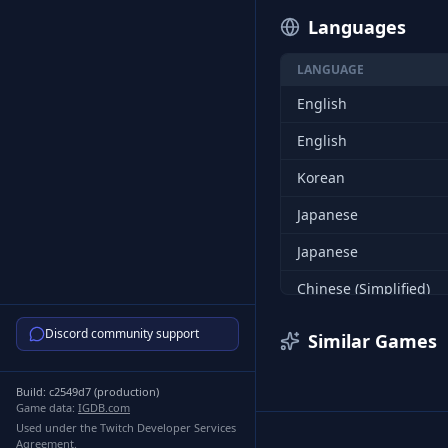
Languages
LANGUAGE
English
English
Korean
Japanese
Japanese
Chinese (Simplified)
Chinese (Simplified)
Discord community support
Similar Games
Chinese (Traditional)
Build:
c2549d7
(
production
)
Chinese (Traditional)
Game data:
IGDB.com
Used under the Twitch Developer Services
Korean
Agreement.