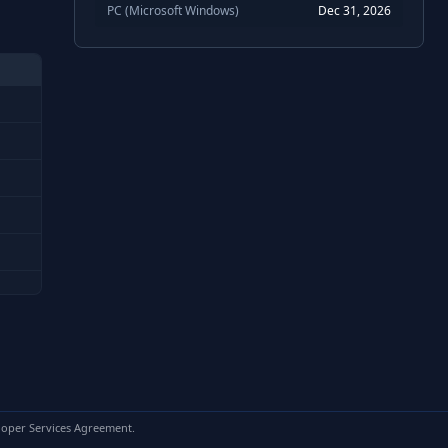
PC (Microsoft Windows)
Dec 31, 2026
loper Services Agreement.