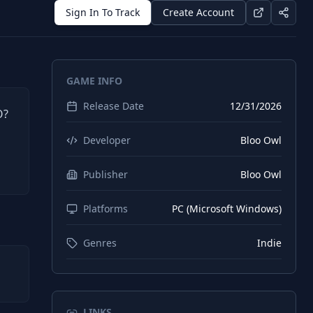
Sign In To Track
Create Account
GAME INFO
Release Date
12/31/2026
O?
d
Developer
Bloo Owl
Publisher
Bloo Owl
Platforms
PC (Microsoft Windows)
Genres
Indie
LINKS