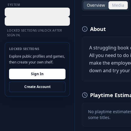
Overview
Media
SYSTEM
Desktop Hub
Settings
About
LOCKED SECTIONS UNLOCK AFTER
SIGN IN.
A struggling book 
LOCKED SECTIONS
All you need to d
Explore public profiles and games,
then create your own shelf.
make the employee
down and try your 
Sign In
Create Account
Playtime Estim
No playtime estimates
some titles.