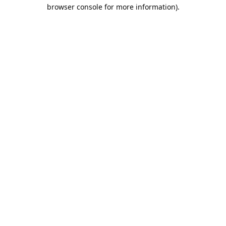
browser console for more information).