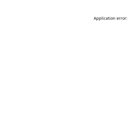
Application error: