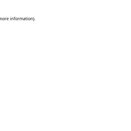
 more information).