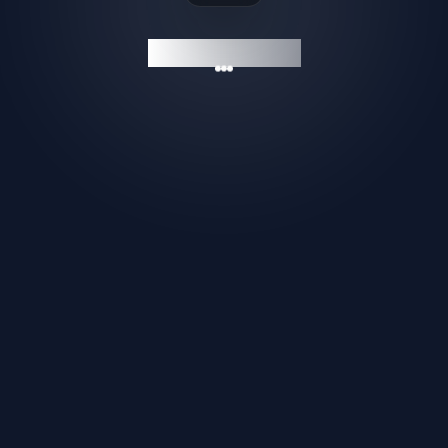
GAMESHELF