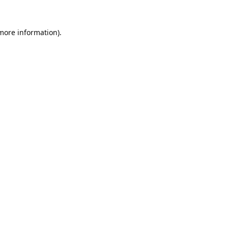
 more information).