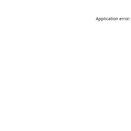
Application error: