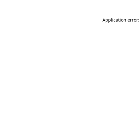
Application error: