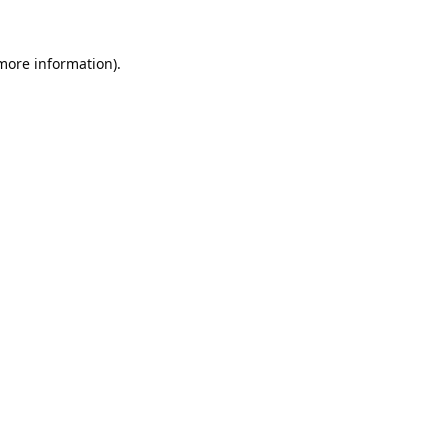
 more information).