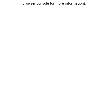
browser console for more information).