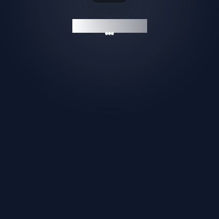
GAMESHELF