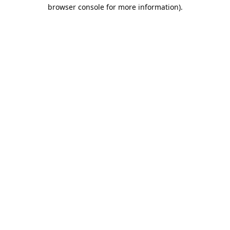
browser console for more information).